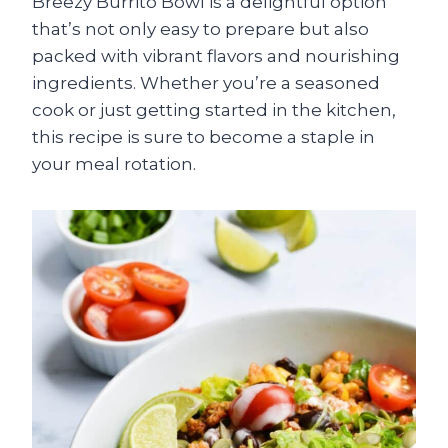
Breezy Burrito Bowl is a delightful option
that’s not only easy to prepare but also
packed with vibrant flavors and nourishing
ingredients. Whether you’re a seasoned
cook or just getting started in the kitchen,
this recipe is sure to become a staple in
your meal rotation.