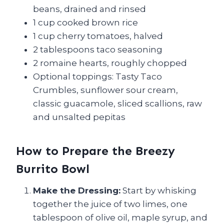
beans, drained and rinsed
1 cup cooked brown rice
1 cup cherry tomatoes, halved
2 tablespoons taco seasoning
2 romaine hearts, roughly chopped
Optional toppings: Tasty Taco
Crumbles, sunflower sour cream,
classic guacamole, sliced scallions, raw
and unsalted pepitas
How to Prepare the Breezy
Burrito Bowl
Make the Dressing:
Start by whisking
together the juice of two limes, one
tablespoon of olive oil, maple syrup, and