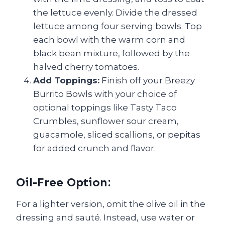
the lettuce evenly. Divide the dressed
lettuce among four serving bowls. Top
each bowl with the warm corn and
black bean mixture, followed by the
halved cherry tomatoes.
Add Toppings:
Finish off your Breezy
Burrito Bowls with your choice of
optional toppings like Tasty Taco
Crumbles, sunflower sour cream,
guacamole, sliced scallions, or pepitas
for added crunch and flavor.
Oil-Free Option:
For a lighter version, omit the olive oil in the
dressing and sauté. Instead, use water or