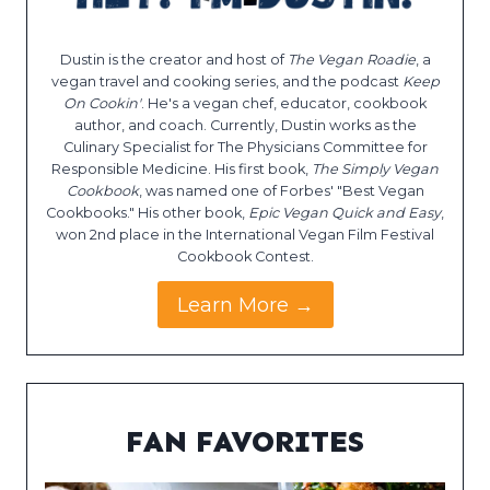
Dustin is the creator and host of
The Vegan Roadie
, a
vegan travel and cooking series, and the podcast
Keep
On Cookin'
. He's a vegan chef, educator, cookbook
author, and coach. Currently, Dustin works as the
Culinary Specialist for The Physicians Committee for
Responsible Medicine. His first book,
The Simply Vegan
Cookbook
, was named one of Forbes' "Best Vegan
Cookbooks." His other book,
Epic Vegan Quick and Easy
,
won 2nd place in the International Vegan Film Festival
Cookbook Contest.
Learn More →
FAN FAVORITES