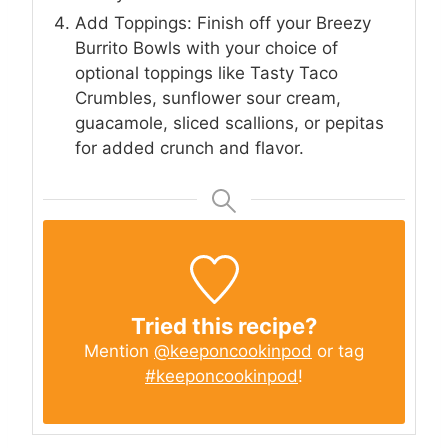
Add Toppings: Finish off your Breezy
Burrito Bowls with your choice of
optional toppings like Tasty Taco
Crumbles, sunflower sour cream,
guacamole, sliced scallions, or pepitas
for added crunch and flavor.
Tried this recipe?
Mention
@keeponcookinpod
or tag
#keeponcookinpod
!