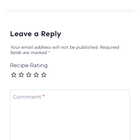
Leave a Reply
Your email address will not be published.
Required
fields are marked
*
Recipe Rating
Comment
*