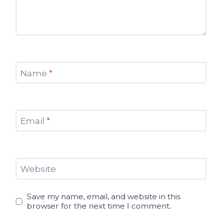
Name
*
Email
*
Website
Save my name, email, and website in this
browser for the next time I comment.