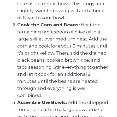
sea salt in a small bowl. This tangy and
slightly sweet dressing will add a burst
of flavor to your bowl.
Cook the Corn and Beans:
Heat the
remaining tablespoon of olive oil in a
large skillet over medium heat. Add the
corn and cook for about 3 minutes until
it’s bright yellow. Then, add the drained
black beans, cooked brown rice, and
taco seasoning. Stir everything together
and let it cook for an additional 2
minutes until the beans are heated
through and everything is well
combined.
Assemble the Bowls:
Add the chopped
romaine hearts to a large bowl, drizzle
with the lime dressing, and toss to coat