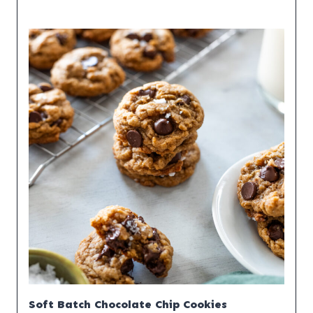
Soft Batch Chocolate Chip Cookies