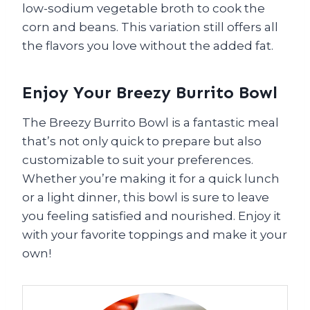
low-sodium vegetable broth to cook the
corn and beans. This variation still offers all
the flavors you love without the added fat.
Enjoy Your Breezy Burrito Bowl
The Breezy Burrito Bowl is a fantastic meal
that’s not only quick to prepare but also
customizable to suit your preferences.
Whether you’re making it for a quick lunch
or a light dinner, this bowl is sure to leave
you feeling satisfied and nourished. Enjoy it
with your favorite toppings and make it your
own!