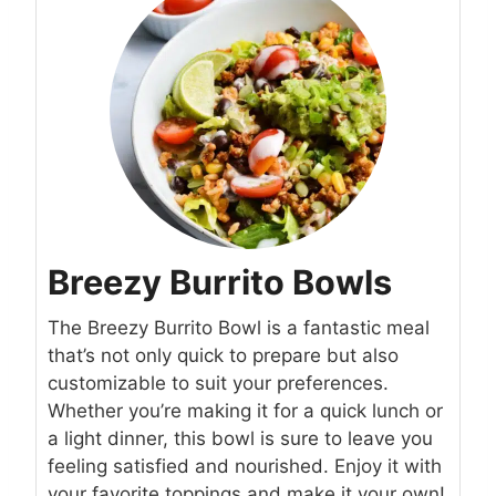
Breezy Burrito Bowls
The Breezy Burrito Bowl is a fantastic meal
that’s not only quick to prepare but also
customizable to suit your preferences.
Whether you’re making it for a quick lunch or
a light dinner, this bowl is sure to leave you
feeling satisfied and nourished. Enjoy it with
your favorite toppings and make it your own!