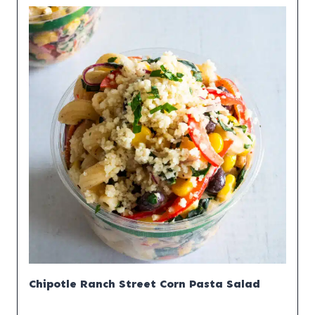
Chipotle Ranch Street Corn Pasta Salad