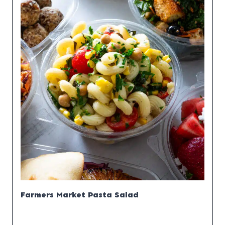
Farmers Market Pasta Salad