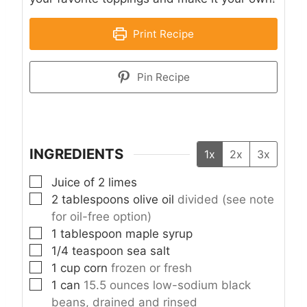
Print Recipe
Pin Recipe
INGREDIENTS
1x
2x
3x
▢
Juice of 2 limes
▢
2
tablespoons
olive oil
divided (see note
for oil-free option)
▢
1
tablespoon
maple syrup
▢
1/4
teaspoon
sea salt
▢
1
cup
corn
frozen or fresh
▢
1
can
15.5 ounces low-sodium black
beans, drained and rinsed