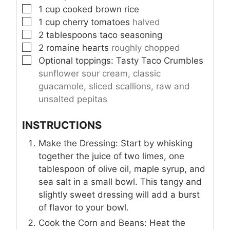
▢
1
cup
cooked brown rice
▢
1
cup
cherry tomatoes
halved
▢
2
tablespoons
taco seasoning
▢
2
romaine hearts
roughly chopped
▢
Optional toppings: Tasty Taco Crumbles
sunflower sour cream, classic
guacamole, sliced scallions, raw and
unsalted pepitas
INSTRUCTIONS
Make the Dressing: Start by whisking
together the juice of two limes, one
tablespoon of olive oil, maple syrup, and
sea salt in a small bowl. This tangy and
slightly sweet dressing will add a burst
of flavor to your bowl.
Cook the Corn and Beans: Heat the