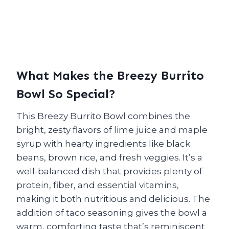
What Makes the Breezy Burrito
Bowl So Special?
This Breezy Burrito Bowl combines the
bright, zesty flavors of lime juice and maple
syrup with hearty ingredients like black
beans, brown rice, and fresh veggies. It’s a
well-balanced dish that provides plenty of
protein, fiber, and essential vitamins,
making it both nutritious and delicious. The
addition of taco seasoning gives the bowl a
warm, comforting taste that’s reminiscent