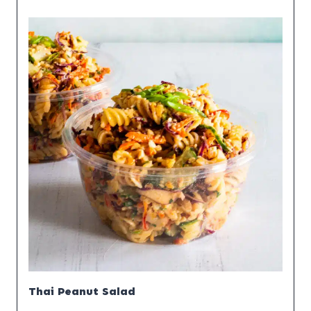
Thai Peanut Salad