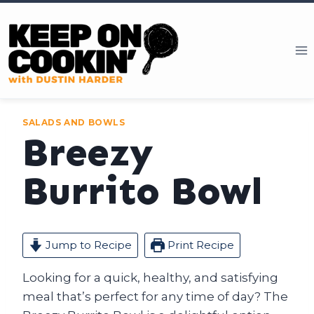
Skip
to
content
SALADS AND BOWLS
Breezy
Burrito Bowl
Jump to Recipe
Print Recipe
Looking for a quick, healthy, and satisfying
meal that’s perfect for any time of day? The