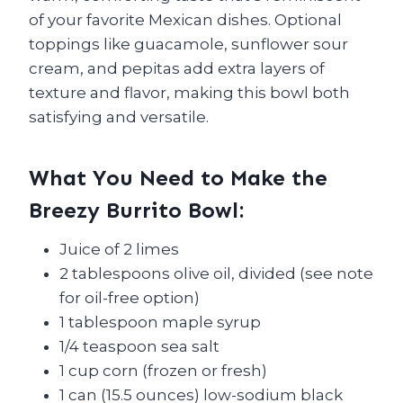
of your favorite Mexican dishes. Optional
toppings like guacamole, sunflower sour
cream, and pepitas add extra layers of
texture and flavor, making this bowl both
satisfying and versatile.
What You Need to Make the
Breezy Burrito Bowl:
Juice of 2 limes
2 tablespoons olive oil, divided (see note
for oil-free option)
1 tablespoon maple syrup
1/4 teaspoon sea salt
1 cup corn (frozen or fresh)
1 can (15.5 ounces) low-sodium black