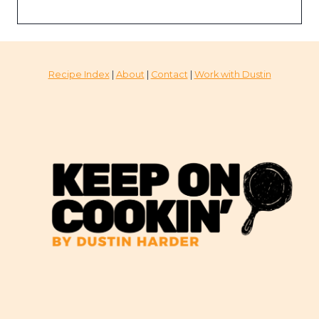
Recipe Index
|
About
|
Contact
|
Work with Dustin