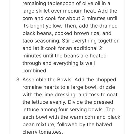
remaining tablespoon of olive oil in a
large skillet over medium heat. Add the
corn and cook for about 3 minutes until
it’s bright yellow. Then, add the drained
black beans, cooked brown rice, and
taco seasoning. Stir everything together
and let it cook for an additional 2
minutes until the beans are heated
through and everything is well
combined.
Assemble the Bowls: Add the chopped
romaine hearts to a large bowl, drizzle
with the lime dressing, and toss to coat
the lettuce evenly. Divide the dressed
lettuce among four serving bowls. Top
each bowl with the warm corn and black
bean mixture, followed by the halved
cherry tomatoes.