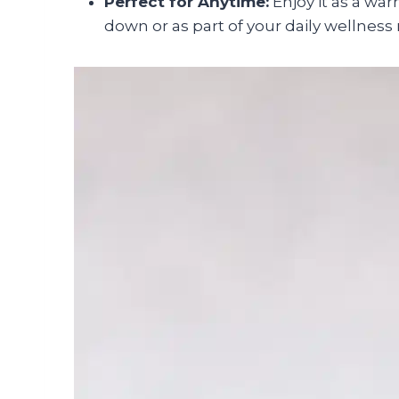
Perfect for Anytime:
Enjoy it as a war
down or as part of your daily wellness 