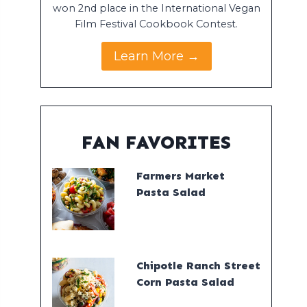
won 2nd place in the International Vegan
Film Festival Cookbook Contest.
Learn More →
FAN FAVORITES
Farmers Market
Pasta Salad
Chipotle Ranch Street
Corn Pasta Salad