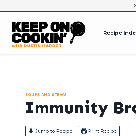
Skip
to
content
Recipe Inde
SOUPS AND STEWS
Immunity Br
Jump to Recipe
Print Recipe