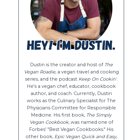
Dustin is the creator and host of
The
Vegan Roadie
, a vegan travel and cooking
series, and the podcast
Keep On Cookin'
.
He's a vegan chef, educator, cookbook
author, and coach. Currently, Dustin
works as the Culinary Specialist for The
Physicians Committee for Responsible
Medicine. His first book,
The Simply
Vegan Cookbook
, was named one of
Forbes' "Best Vegan Cookbooks." His
other book,
Epic Vegan Quick and Easy
,