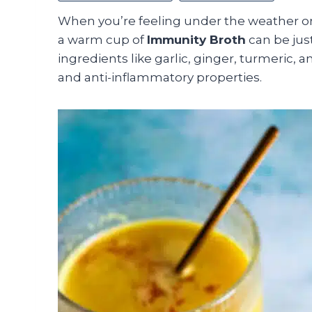
When you’re feeling under the weather o
a warm cup of
Immunity Broth
can be jus
ingredients like garlic, ginger, turmeric, 
and anti-inflammatory properties.