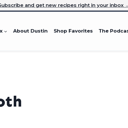
Subscribe and get new recipes right in your inbox 
x
About Dustin
Shop Favorites
The Podca
oth