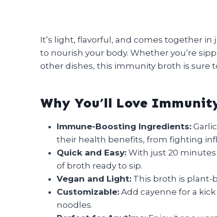
It’s light, flavorful, and comes together i
to nourish your body. Whether you’re sippin
other dishes, this immunity broth is sure 
Why You’ll Love Immunit
Immune-Boosting Ingredients:
Garlic
their health benefits, from fighting 
Quick and Easy:
With just 20 minutes
of broth ready to sip.
Vegan and Light:
This broth is plant-b
Customizable:
Add cayenne for a kick 
noodles.