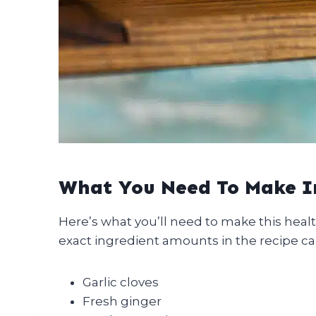
What You Need To Make 
Here’s what you’ll need to make this heal
exact ingredient amounts in the recipe ca
Garlic cloves
Fresh ginger