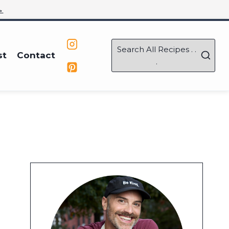
→
Search All Recipes . .
st
Contact
.