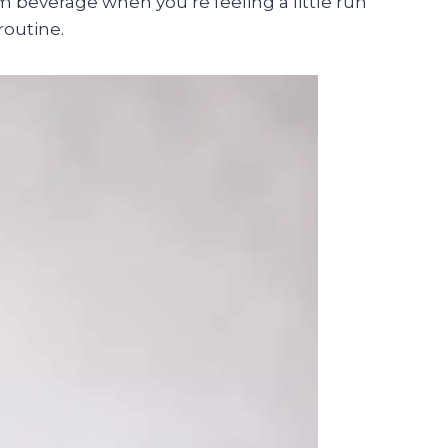
m beverage when you’re feeling a little run
routine.