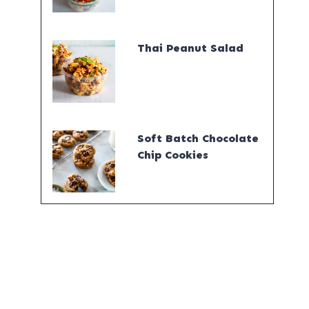
Thai Peanut Salad
Soft Batch Chocolate
Chip Cookies