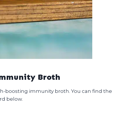
Immunity Broth
th-boosting immunity broth. You can find the
rd below.