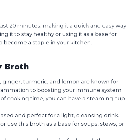
n just 20 minutes, making it a quick and easy way
g it to stay healthy or using it as a base for
to become a staple in your kitchen.
y Broth
, ginger, turmeric, and lemon are known for
inflammation to boosting your immune system.
 of cooking time, you can have a steaming cup
ased and perfect for a light, cleansing drink.
or use this broth as a base for soups, stews, or