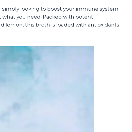
r simply looking to boost your immune system,
t what you need. Packed with potent
and lemon, this broth is loaded with antioxidants